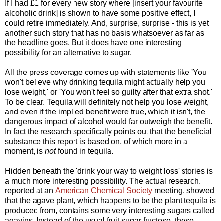
If I had £1 for every new story where [insert your favourite
alcoholic drink] is shown to have some positive effect, I
could retire immediately. And, surprise, surprise - this is yet
another such story that has no basis whatsoever as far as
the headline goes. But it does have one interesting
possibility for an alternative to sugar.
All the press coverage comes up with statements like 'You
won't believe why drinking tequila might actually help you
lose weight,' or 'You won't feel so guilty after that extra shot.'
To be clear. Tequila will definitely not help you lose weight,
and even if the implied benefit were true, which it isn't, the
dangerous impact of alcohol would far outweigh the benefit.
In fact the research specifically points out that the beneficial
substance this report is based on, of which more in a
moment, is
not
found in tequila.
Hidden beneath the 'drink your way to weight loss' stories is
a much more interesting possibility. The actual research,
reported at an
American Chemical Society
meeting, showed
that the agave plant, which happens to be the plant tequila is
produced from, contains some very interesting sugars called
agavins. Instead of the usual fruit sugar fructose, these