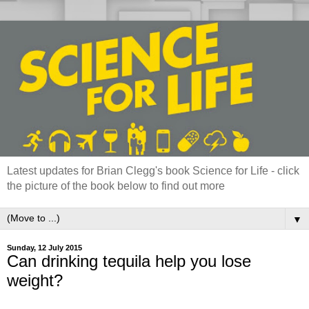
Latest updates for Brian Clegg's book Science for Life - click
the picture of the book below to find out more
▼
Sunday, 12 July 2015
Can drinking tequila help you lose
weight?