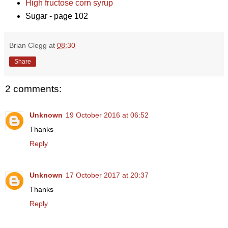
High fructose corn syrup
Sugar - page 102
Brian Clegg
at
08:30
Share
2 comments:
Unknown
19 October 2016 at 06:52
Thanks
Reply
Unknown
17 October 2017 at 20:37
Thanks
Reply