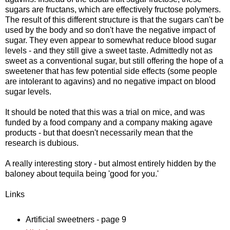
sugars are fructans, which are effectively fructose polymers.
The result of this different structure is that the sugars can't be
used by the body and so don't have the negative impact of
sugar. They even appear to somewhat reduce blood sugar
levels - and they still give a sweet taste. Admittedly not as
sweet as a conventional sugar, but still offering the hope of a
sweetener that has few potential side effects (some people
are intolerant to agavins) and no negative impact on blood
sugar levels.
It should be noted that this was a trial on mice, and was
funded by a food company and a company making agave
products - but that doesn't necessarily mean that the
research is dubious.
A really interesting story - but almost entirely hidden by the
baloney about tequila being 'good for you.'
Links
Artificial sweetners - page 9