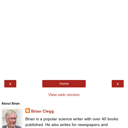
‹
›
Home
View web version
About Brian
Brian Clegg
Brian is a popular science writer with over 40 books
published. He also writes for newspapers and