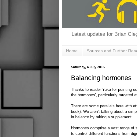
Latest updates for Brian Cleg
Home
Sources and Further Rea
Saturday, 4 July 2015
Balancing hormones
Thanks to reader Yuka for pointing ou
the hormones', particularly targeted
There are some parallels here with a
book). We aren't talking about a sim
in balance by taking a supplement.
Hormones comprise a vast range of s
to control different functions from d