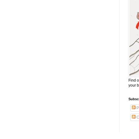
Find o
your 
Subscr
P
C