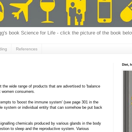
g's book Science for Life - click the picture of the book bel
ding
References
Diet, 
t the wide range of products that are advertised to 'balance
 at women consumers.
ttempts to 'boost the immune system' (see page 301 in the
ple system or individual entity that can somehow be put back
ignalling chemicals produced by various glands in the body
igestion to sleep and the reproductive system. Various