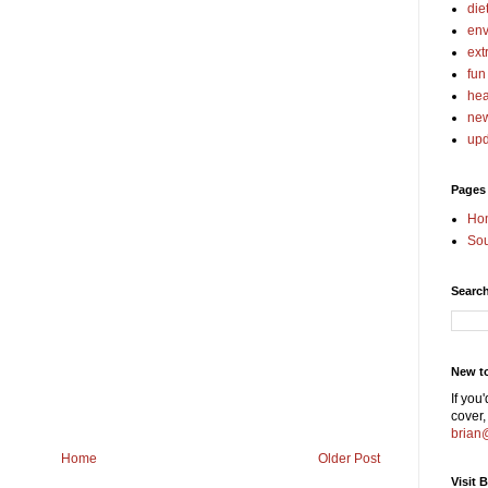
die
env
ext
fun
hea
ne
upd
Pages
Ho
Sou
Searc
New t
If you
cover,
brian
Home
Older Post
Visit 