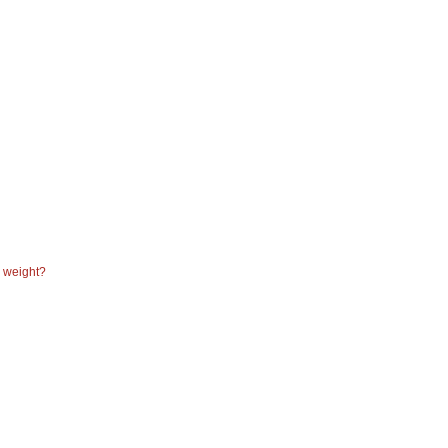
e weight?