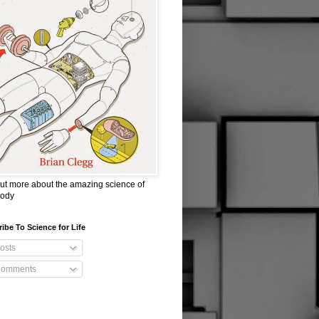
ut more about the amazing science of
body
ibe To Science for Life
osts
omments