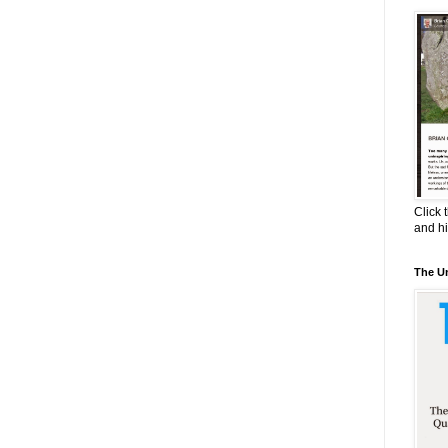
Click 
and h
The Un