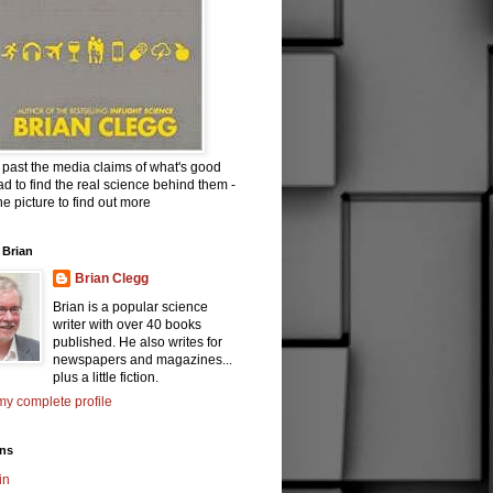
past the media claims of what's good
d to find the real science behind them -
the picture to find out more
 Brian
Brian Clegg
Brian is a popular science
writer with over 40 books
published. He also writes for
newspapers and magazines...
plus a little fiction.
y complete profile
ons
in