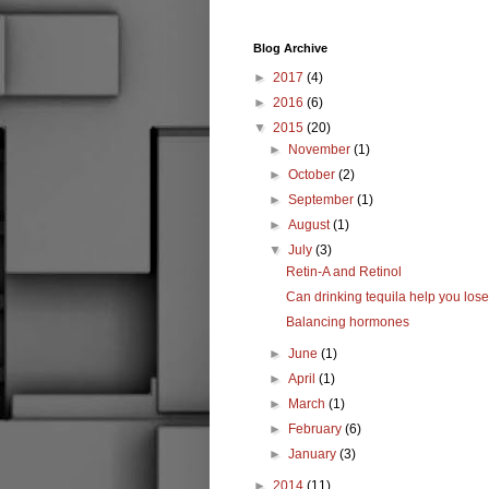
Blog Archive
►
2017
(4)
►
2016
(6)
▼
2015
(20)
►
November
(1)
►
October
(2)
►
September
(1)
►
August
(1)
▼
July
(3)
Retin-A and Retinol
Can drinking tequila help you los
Balancing hormones
►
June
(1)
►
April
(1)
►
March
(1)
►
February
(6)
►
January
(3)
►
2014
(11)