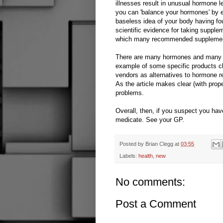
illnesses result in unusual hormone l
you can 'balance your hormones' by 
baseless idea of your body having fo
scientific evidence for taking suppl
which many recommended supplements
There are many hormones and many p
example of some specific products cl
vendors as alternatives to hormone re
As the article makes clear (with prope
problems.
Overall, then, if you suspect you hav
medicate. See your GP.
Posted by
Brian Clegg
at
03:55
Labels:
health
,
new
No comments:
Post a Comment