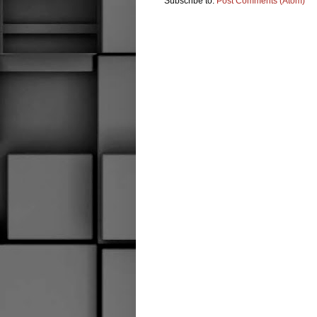
Subscribe to:
Post Comments (Atom)