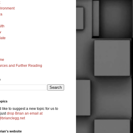
t
ironment
ra
lth
w
ate
me
rces and Further Reading
h
opics
'd like to suggest a new topic for us to
 just
drop Brian an email at
@brianclegg.net
Brian's website