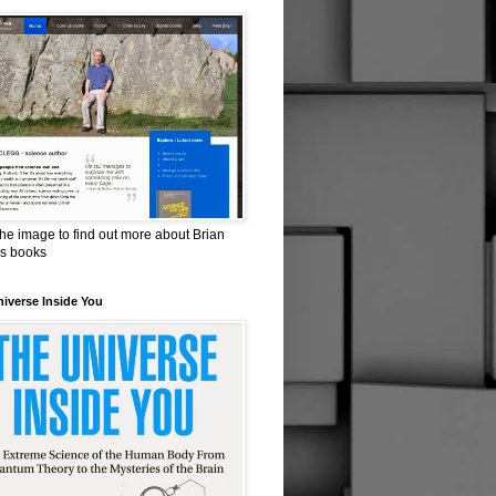
the image to find out more about Brian
is books
iverse Inside You