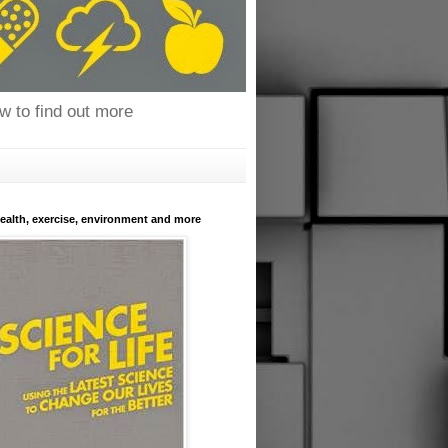
ow to find out more
health, exercise, environment and more