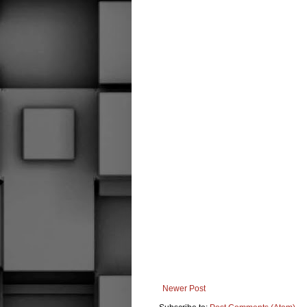
Newer Post