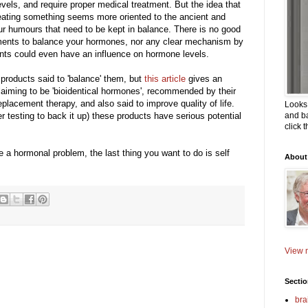
evels, and require proper medical treatment. But the idea that
eating something seems more oriented to the ancient and
ur humours that need to be kept in balance. There is no good
ements to balance your hormones, nor any clear mechanism by
 could even have an influence on hormone levels.
roducts said to 'balance' them, but
this article
gives an
aiming to be 'bioidentical hormones', recommended by their
placement therapy, and also said to improve quality of life.
Looks 
r testing to back it up) these products have serious potential
and ba
click 
e a hormonal problem, the last thing you want to do is self
About
View m
Secti
bra