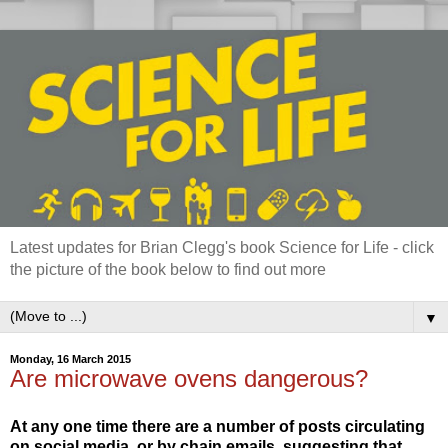
Latest updates for Brian Clegg's book Science for Life - click
the picture of the book below to find out more
▼
Monday, 16 March 2015
Are microwave ovens dangerous?
At any one time there are a number of posts circulating
on social media, or by chain emails, suggesting that