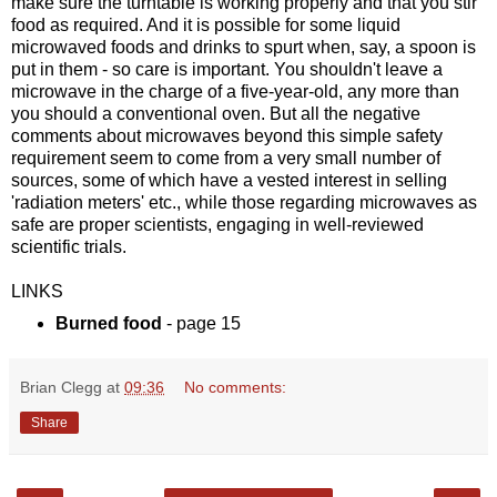
make sure the turntable is working properly and that you stir
food as required. And it is possible for some liquid
microwaved foods and drinks to spurt when, say, a spoon is
put in them - so care is important. You shouldn't leave a
microwave in the charge of a five-year-old, any more than
you should a conventional oven. But all the negative
comments about microwaves beyond this simple safety
requirement seem to come from a very small number of
sources, some of which have a vested interest in selling
'radiation meters' etc., while those regarding microwaves as
safe are proper scientists, engaging in well-reviewed
scientific trials.
LINKS
Burned food
- page 15
Brian Clegg
at
09:36
No comments:
Share