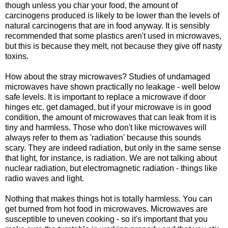
though unless you char your food, the amount of
carcinogens produced is likely to be lower than the levels of
natural carcinogens that are in food anyway. It is sensibly
recommended that some plastics aren't used in microwaves,
but this is because they melt, not because they give off nasty
toxins.
How about the stray microwaves? Studies of undamaged
microwaves have shown practically no leakage - well below
safe levels. It is important to replace a microwave if door
hinges etc. get damaged, but if your microwave is in good
condition, the amount of microwaves that can leak from it is
tiny and harmless. Those who don't like microwaves will
always refer to them as 'radiation' because this sounds
scary. They are indeed radiation, but only in the same sense
that light, for instance, is radiation. We are not talking about
nuclear radiation, but electromagnetic radiation - things like
radio waves and light.
Nothing that makes things hot is totally harmless. You can
get burned from hot food in microwaves. Microwaves are
susceptible to uneven cooking - so it's important that you