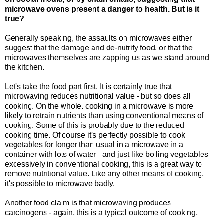
microwave ovens present a danger to health. But is it
true?
Generally speaking, the assaults on microwaves either
suggest that the damage and de-nutrify food, or that the
microwaves themselves are zapping us as we stand around
the kitchen.
Let's take the food part first. It is certainly true that
microwaving reduces nutritional value - but so does all
cooking. On the whole, cooking in a microwave is more
likely to retrain nutrients than using conventional means of
cooking. Some of this is probably due to the reduced
cooking time. Of course it's perfectly possible to cook
vegetables for longer than usual in a microwave in a
container with lots of water - and just like boiling vegetables
excessively in conventional cooking, this is a great way to
remove nutritional value. Like any other means of cooking,
it's possible to microwave badly.
Another food claim is that microwaving produces
carcinogens - again, this is a typical outcome of cooking,